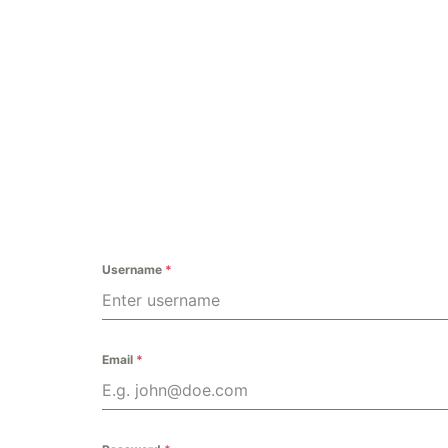
Home
O
Username
*
Email
*