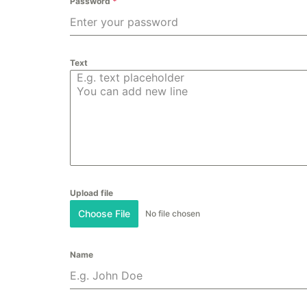
Password
*
Text
Upload file
Choose File
No file chosen
Name