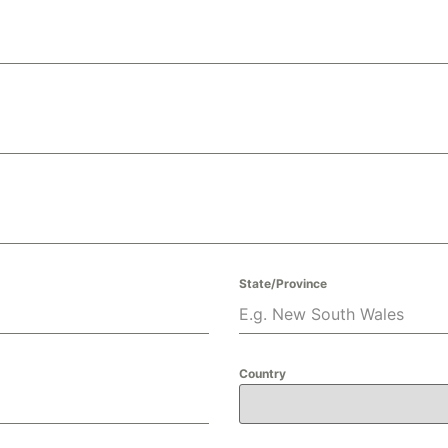
State/Province
Country