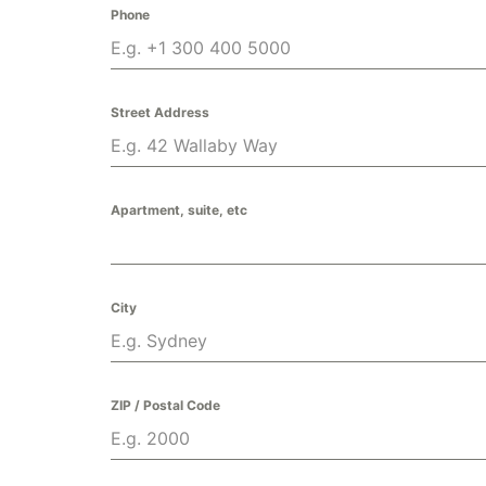
Phone
Street Address
Apartment, suite, etc
City
ZIP / Postal Code