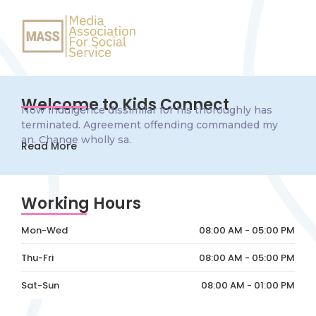
Welcome to Kids Connect
Now indulgence dissimilar for his thoroughly has
terminated. Agreement offending commanded my
an. Change wholly sa.
Read More
Working Hours
Mon-Wed
08:00 AM - 05:00 PM
Thu-Fri
08:00 AM - 05:00 PM
Sat-Sun
08:00 AM - 01:00 PM